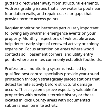
gutters direct water away from structural elements.
Address grading issues that allow water to pool near
foundation walls, and repair cracks or gaps that
provide termite access points.
Regular monitoring becomes particularly important
following any swarmer emergence events on your
property. Monthly inspections of vulnerable areas
help detect early signs of renewed activity or colony
expansion. Focus attention on areas where wood
contacts soil, basement corners, and utility entry
points where termites commonly establish footholds.
Professional monitoring systems installed by
qualified pest control specialists provide year-round
protection through strategically placed stations that
detect termite activity before structural damage
occurs. These systems prove especially valuable for
properties with previous termite history or those
located in Rock County areas with documented
subterranean termite activity.