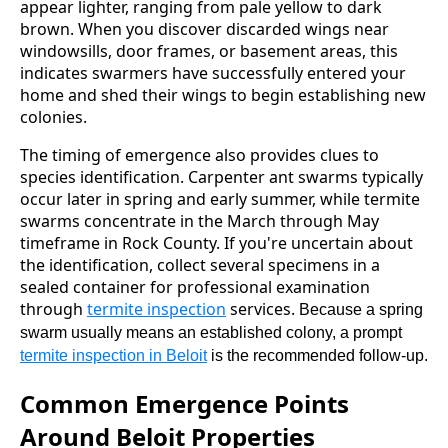
appear lighter, ranging from pale yellow to dark
brown. When you discover discarded wings near
windowsills, door frames, or basement areas, this
indicates swarmers have successfully entered your
home and shed their wings to begin establishing new
colonies.
The timing of emergence also provides clues to
species identification. Carpenter ant swarms typically
occur later in spring and early summer, while termite
swarms concentrate in the March through May
timeframe in Rock County. If you're uncertain about
the identification, collect several specimens in a
sealed container for professional examination
through
termite inspection
services.
Because a spring
swarm usually means an established colony, a prompt
termite inspection in Beloit
is the recommended follow-up.
Common Emergence Points
Around Beloit Properties