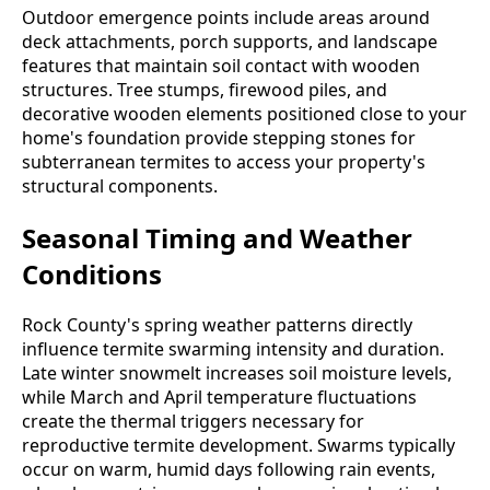
Outdoor emergence points include areas around
deck attachments, porch supports, and landscape
features that maintain soil contact with wooden
structures. Tree stumps, firewood piles, and
decorative wooden elements positioned close to your
home's foundation provide stepping stones for
subterranean termites to access your property's
structural components.
Seasonal Timing and Weather
Conditions
Rock County's spring weather patterns directly
influence termite swarming intensity and duration.
Late winter snowmelt increases soil moisture levels,
while March and April temperature fluctuations
create the thermal triggers necessary for
reproductive termite development. Swarms typically
occur on warm, humid days following rain events,