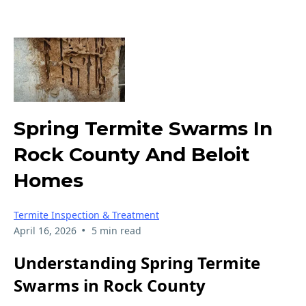
Spring Termite Swarms In
Rock County And Beloit
Homes
Termite Inspection & Treatment
•
April 16, 2026
5 min read
Understanding Spring Termite
Swarms in Rock County