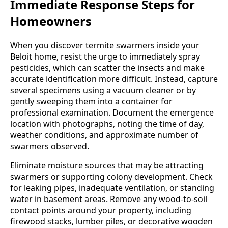
Immediate Response Steps for
Homeowners
When you discover termite swarmers inside your
Beloit home, resist the urge to immediately spray
pesticides, which can scatter the insects and make
accurate identification more difficult. Instead, capture
several specimens using a vacuum cleaner or by
gently sweeping them into a container for
professional examination. Document the emergence
location with photographs, noting the time of day,
weather conditions, and approximate number of
swarmers observed.
Eliminate moisture sources that may be attracting
swarmers or supporting colony development. Check
for leaking pipes, inadequate ventilation, or standing
water in basement areas. Remove any wood-to-soil
contact points around your property, including
firewood stacks, lumber piles, or decorative wooden