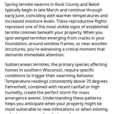
Spring termite swarms in Rock County and Beloit
typically begin in late March and continue through
early June, coinciding with warmer temperatures and
increased moisture levels. These reproductive flights
represent one of the most visible signs of established
termite colonies beneath your property. When you
spot winged termites emerging from cracks in your
foundation, around window frames, or near wooden
structures, you're witnessing a critical moment that
demands immediate attention.
Subterranean termites, the primary species affecting
homes in southern Wisconsin, require specific
conditions to trigger their swarming behavior.
Temperature readings consistently above 70 degrees
Fahrenheit, combined with recent rainfall or high
humidity, create the perfect storm for mass
emergence events. Understanding these patterns
helps you anticipate when your property might be
most vulnerable to new infestations or when existing