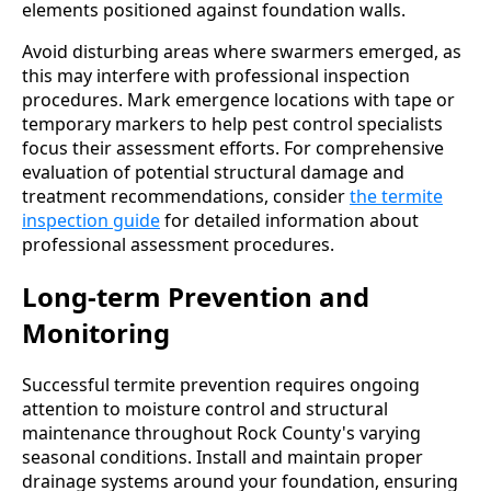
elements positioned against foundation walls.
Avoid disturbing areas where swarmers emerged, as
this may interfere with professional inspection
procedures. Mark emergence locations with tape or
temporary markers to help pest control specialists
focus their assessment efforts. For comprehensive
evaluation of potential structural damage and
treatment recommendations, consider
the termite
inspection guide
for detailed information about
professional assessment procedures.
Long-term Prevention and
Monitoring
Successful termite prevention requires ongoing
attention to moisture control and structural
maintenance throughout Rock County's varying
seasonal conditions. Install and maintain proper
drainage systems around your foundation, ensuring