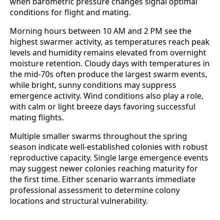
when barometric pressure changes signal optimal
conditions for flight and mating.
Morning hours between 10 AM and 2 PM see the
highest swarmer activity, as temperatures reach peak
levels and humidity remains elevated from overnight
moisture retention. Cloudy days with temperatures in
the mid-70s often produce the largest swarm events,
while bright, sunny conditions may suppress
emergence activity. Wind conditions also play a role,
with calm or light breeze days favoring successful
mating flights.
Multiple smaller swarms throughout the spring
season indicate well-established colonies with robust
reproductive capacity. Single large emergence events
may suggest newer colonies reaching maturity for
the first time. Either scenario warrants immediate
professional assessment to determine colony
locations and structural vulnerability.