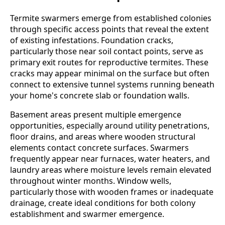
Termite swarmers emerge from established colonies
through specific access points that reveal the extent
of existing infestations. Foundation cracks,
particularly those near soil contact points, serve as
primary exit routes for reproductive termites. These
cracks may appear minimal on the surface but often
connect to extensive tunnel systems running beneath
your home's concrete slab or foundation walls.
Basement areas present multiple emergence
opportunities, especially around utility penetrations,
floor drains, and areas where wooden structural
elements contact concrete surfaces. Swarmers
frequently appear near furnaces, water heaters, and
laundry areas where moisture levels remain elevated
throughout winter months. Window wells,
particularly those with wooden frames or inadequate
drainage, create ideal conditions for both colony
establishment and swarmer emergence.