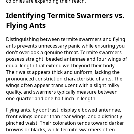
colonies are expanding their reach.
Identifying Termite Swarmers vs.
Flying Ants
Distinguishing between termite swarmers and flying
ants prevents unnecessary panic while ensuring you
don't overlook a genuine threat. Termite swarmers
possess straight, beaded antennae and four wings of
equal length that extend well beyond their body.
Their waist appears thick and uniform, lacking the
pronounced constriction characteristic of ants. The
wings often appear translucent with a slight milky
quality, and swarmers typically measure between
one-quarter and one-half inch in length.
Flying ants, by contrast, display elbowed antennae,
front wings longer than rear wings, and a distinctly
pinched waist. Their coloration tends toward darker
browns or blacks, while termite swarmers often